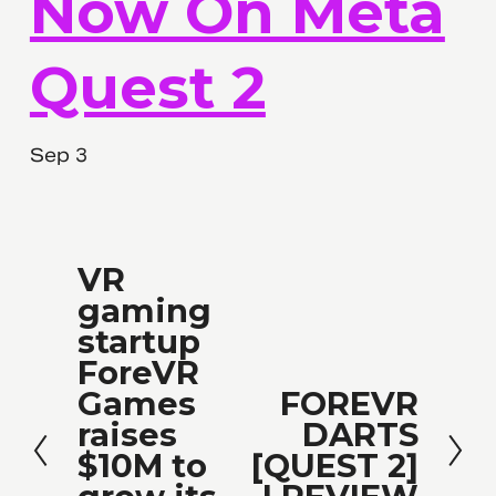
Now On Meta
Quest 2
Sep 3
VR
P
gaming
r
startup
e
ForeVR
v
Games
FOREVR
N
i
raises
DARTS
e
o
$10M to
[QUEST 2]
x
u