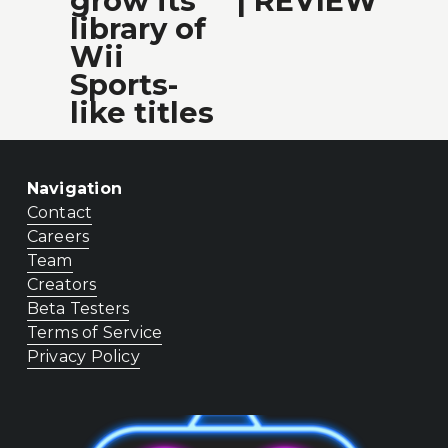
grow its
| REVIEW
t
s
library of
Wii
Sports-
like titles
Navigation
Contact
Careers
Team
Creators
Beta Testers
Terms of Service
Privacy Policy