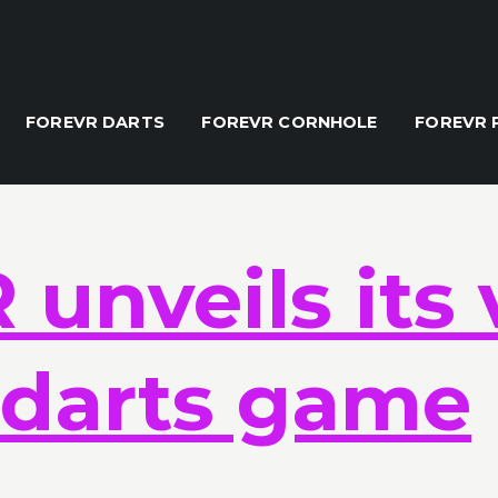
ors 'none'
FOREVR DARTS
FOREVR CORNHOLE
FOREVR 
unveils its 
y darts game