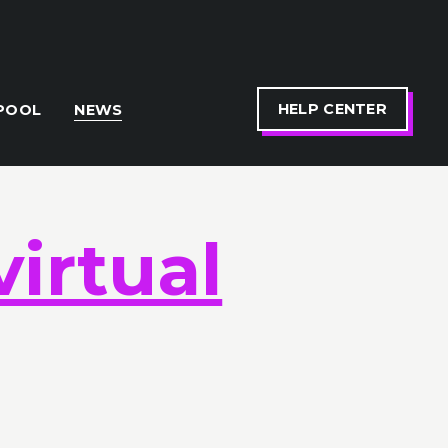
HELP CENTER
POOL
NEWS
virtual