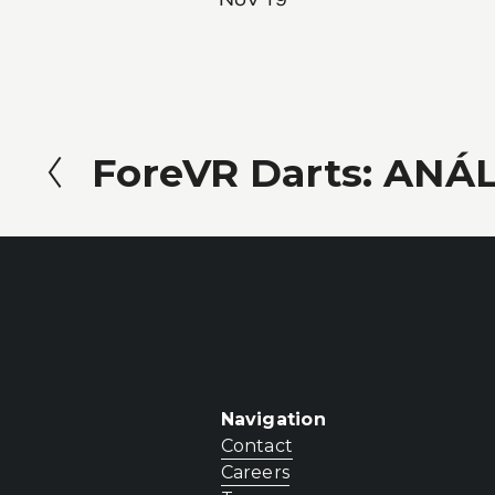
ForeVR Darts: ANÁL
P
r
e
v
i
o
u
Navigation
s
Contact
Careers