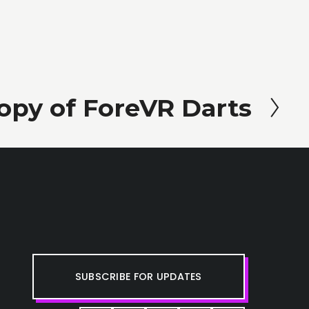
opy of ForeVR Darts
SUBSCRIBE FOR UPDATES