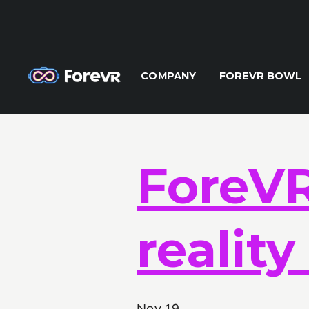
X-Frame-Options: DENY Content-Security-Policy: frame-ancest
COMPANY
FOREVR BOWL
ForeVR 
realit
Nov 19