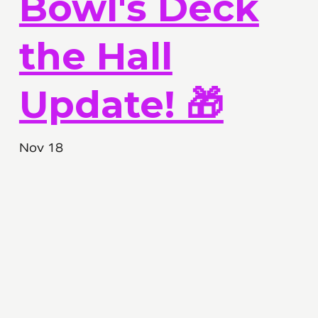
Bowl's Deck
the Hall
Update! 🎁
Nov 18