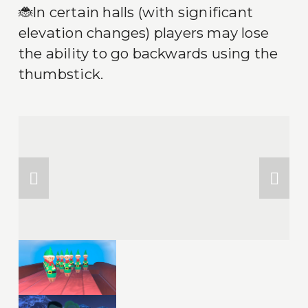
🐞In certain halls (with significant 
elevation changes) players may lose 
the ability to go backwards using the 
thumbstick.