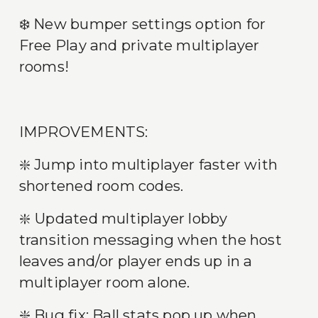
❄️ New bumper settings option for 
Free Play and private multiplayer 
rooms!
IMPROVEMENTS:
❇️ Jump into multiplayer faster with 
shortened room codes.
❇️ Updated multiplayer lobby 
transition messaging when the host 
leaves and/or player ends up in a 
multiplayer room alone.
❇️ Bug fix: Ball stats pop up when 