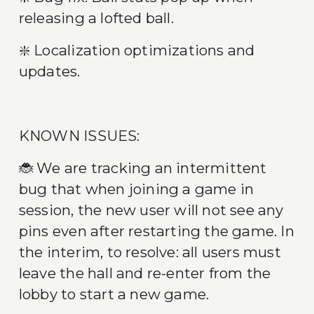
releasing a lofted ball.
❇️ Localization optimizations and 
updates.
KNOWN ISSUES:
🐞 We are tracking an intermittent 
bug that when joining a game in 
session, the new user will not see any 
pins even after restarting the game. In 
the interim, to resolve: all users must 
leave the hall and re-enter from the 
lobby to start a new game.