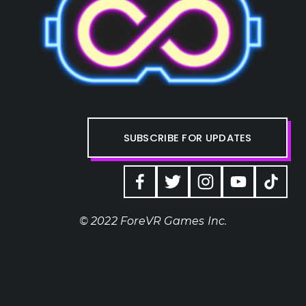
SUBSCRIBE FOR UPDATES
© 2022 ForeVR Games Inc.