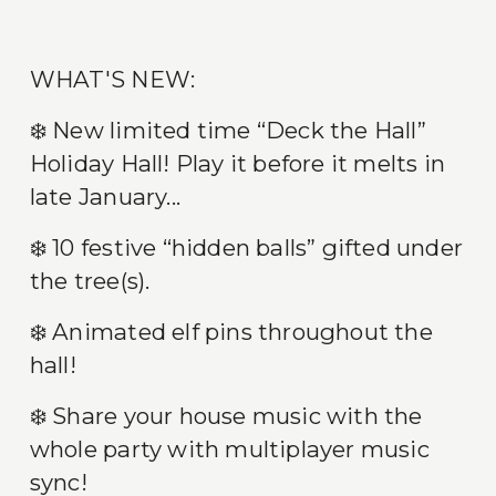
WHAT'S NEW:
❄️ New limited time “Deck the Hall” 
Holiday Hall! Play it before it melts in 
late January...
❄️ 10 festive “hidden balls” gifted under 
the tree(s).
❄️ Animated elf pins throughout the 
hall!
❄️ Share your house music with the 
whole party with multiplayer music 
sync!