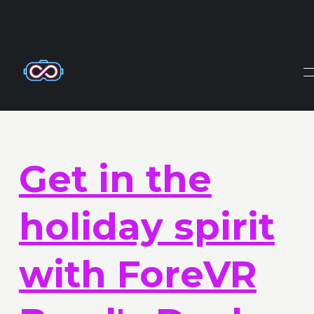
X-Frame-Options: DENY Content-Security-Policy: frame-
ancestors 'none'
Get in the
holiday spirit
with ForeVR