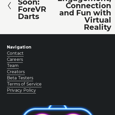
Soon:
r
Connection
t
ForeVR
e
and Fun with
Darts
v
Virtual
i
Reality
o
u
Navigation
s
Contact
Careers
Team
Creators
Beta Testers
Terms of Service
Privacy Policy