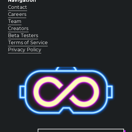
Navigation
Contact
Careers
Team
Creators
Beta Testers
Terms of Service
Privacy Policy